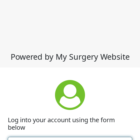
Powered by My Surgery Website
Log into your account using the form
below