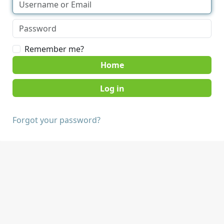
Remember me?
Home
Forgot your password?