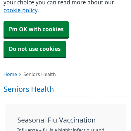
your choice you can read more about our
cookie policy
.
I'm OK with cookies
Do not use cookies
Home
Seniors Health
Seniors Health
Seasonal Flu Vaccination
Influenza – flu is a highly infectious and