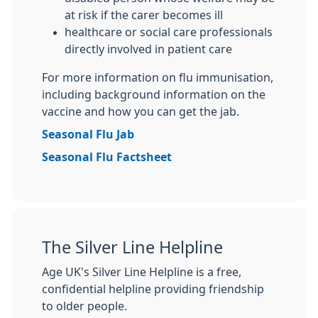
at risk if the carer becomes ill
healthcare or social care professionals
directly involved in patient care
For more information on flu immunisation,
including background information on the
vaccine and how you can get the jab.
Seasonal Flu Jab
Seasonal Flu Factsheet
The Silver Line Helpline
Age UK's Silver Line Helpline is a free,
confidential helpline providing friendship
to older people.