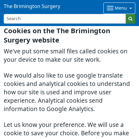
The Brimington Surgery
Menu
Cookies on the The Brimington
Surgery website
We've put some small files called cookies on
your device to make our site work.
We would also like to use google translate
cookies and analytical cookies to understand
how our site is used and improve user
experience. Analytical cookies send
information to Google Analytics.
Let us know your preference. We will use a
cookie to save your choice. Before you make