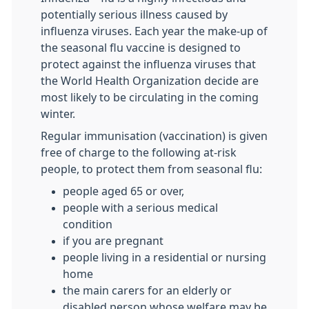
potentially serious illness caused by
influenza viruses. Each year the make-up of
the seasonal flu vaccine is designed to
protect against the influenza viruses that
the World Health Organization decide are
most likely to be circulating in the coming
winter.
Regular immunisation (vaccination) is given
free of charge to the following at-risk
people, to protect them from seasonal flu:
people aged 65 or over,
people with a serious medical
condition
if you are pregnant
people living in a residential or nursing
home
the main carers for an elderly or
disabled person whose welfare may be