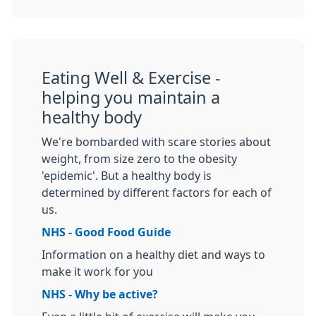
Eating Well & Exercise -
helping you maintain a
healthy body
We're bombarded with scare stories about
weight, from size zero to the obesity
'epidemic'. But a healthy body is
determined by different factors for each of
us.
NHS - Good Food Guide
Information on a healthy diet and ways to
make it work for you
NHS - Why be active?