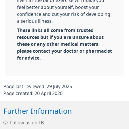
Even a little bit of exercise will make you
feel better about yourself, boost your
confidence and cut your risk of developing
a serious illness.
These links all come from trusted
resources but if you are unsure about
these or any other medical matters
please contact your doctor or pharmacist
for advice.
Page last reviewed: 29 July 2025
Page created: 20 April 2020
Further Information
Follow us on FB