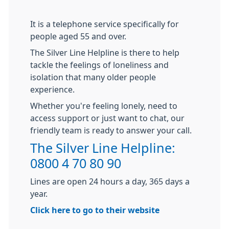
It is a telephone service specifically for
people aged 55 and over.
The Silver Line Helpline is there to help
tackle the feelings of loneliness and
isolation that many older people
experience.
Whether you're feeling lonely, need to
access support or just want to chat, our
friendly team is ready to answer your call.
The Silver Line Helpline:
0800 4 70 80 90
Lines are open 24 hours a day, 365 days a
year.
Click here to go to their website