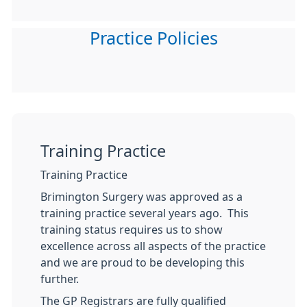
Practice Policies
Training Practice
Training Practice
Brimington Surgery was approved as a
training practice several years ago. This
training status requires us to show
excellence across all aspects of the practice
and we are proud to be developing this
further.
The GP Registrars are fully qualified