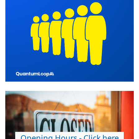
Opening Hours - Click here