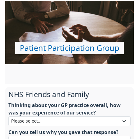
Patient Participation Group
NHS Friends and Family
Thinking about your GP practice overall, how
was your experience of our service?
Can you tell us why you gave that response?