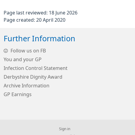
Page last reviewed: 18 June 2026
Page created: 20 April 2020
Further Information
Follow us on FB
You and your GP
Infection Control Statement
Derbyshire Dignity Award
Archive Information
GP Earnings
Sign in