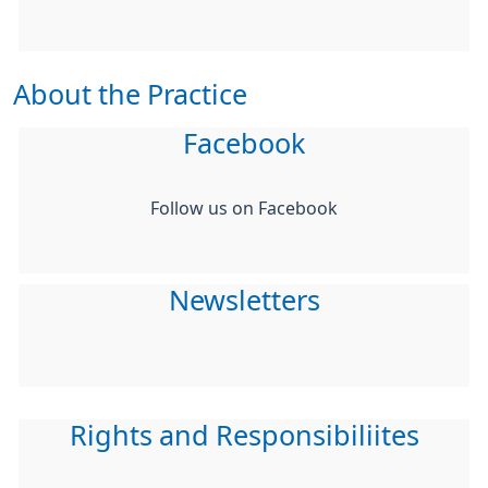
About the Practice
Facebook
Follow us on Facebook
Newsletters
Rights and Responsibiliites