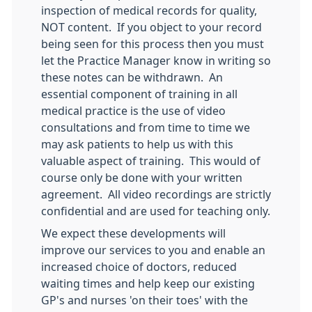
inspection of medical records for quality,
NOT content. If you object to your record
being seen for this process then you must
let the Practice Manager know in writing so
these notes can be withdrawn. An
essential component of training in all
medical practice is the use of video
consultations and from time to time we
may ask patients to help us with this
valuable aspect of training. This would of
course only be done with your written
agreement. All video recordings are strictly
confidential and are used for teaching only.
We expect these developments will
improve our services to you and enable an
increased choice of doctors, reduced
waiting times and help keep our existing
GP's and nurses 'on their toes' with the