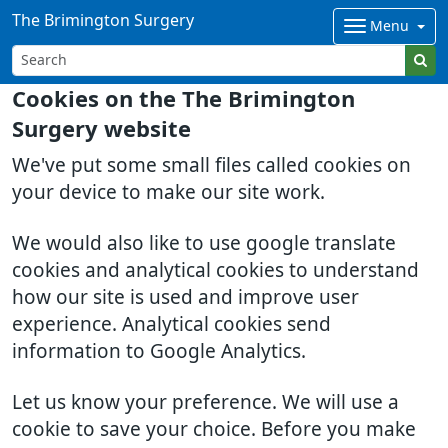
The Brimington Surgery
Menu
Cookies on the The Brimington
Surgery website
We've put some small files called cookies on
your device to make our site work.
We would also like to use google translate
cookies and analytical cookies to understand
how our site is used and improve user
experience. Analytical cookies send
information to Google Analytics.
Let us know your preference. We will use a
cookie to save your choice. Before you make