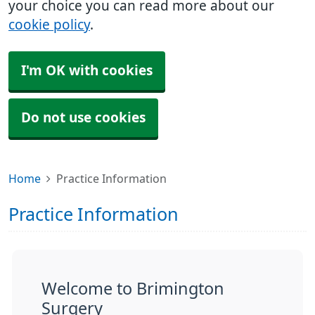
your choice you can read more about our
cookie policy
.
I'm OK with cookies
Do not use cookies
Home
Practice Information
Practice Information
Welcome to Brimington
Surgery