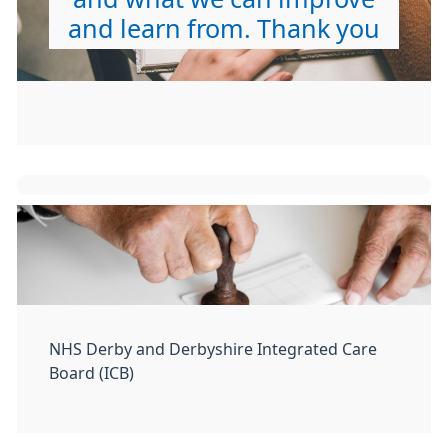
and learn from. Thank you
NHS Derby and Derbyshire Integrated Care
Board (ICB)