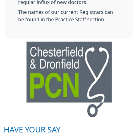
regular influx of new doctors.
The names of our current Registrars can
be found in the Practice Staff section.
HAVE YOUR SAY