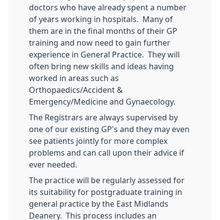
doctors who have already spent a number
of years working in hospitals. Many of
them are in the final months of their GP
training and now need to gain further
experience in General Practice. They will
often bring new skills and ideas having
worked in areas such as
Orthopaedics/Accident &
Emergency/Medicine and Gynaecology.
The Registrars are always supervised by
one of our existing GP's and they may even
see patients jointly for more complex
problems and can call upon their advice if
ever needed.
The practice will be regularly assessed for
its suitability for postgraduate training in
general practice by the East Midlands
Deanery. This process includes an