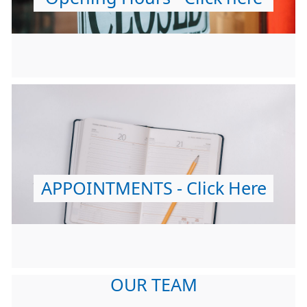
APPOINTMENTS - Click Here
OUR TEAM