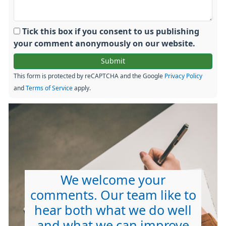
Tick this box if you consent to us publishing
your comment anonymously on our website.
This form is protected by reCAPTCHA and the Google
Privacy Policy
and
Terms of Service
apply.
We welcome your
comments. Our team like to
hear both what we do well
and what we can improve