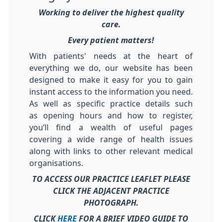
Working to deliver the highest quality
care.
Every patient matters!
With patients' needs at the heart of
everything we do, our website has been
designed to make it easy for you to gain
instant access to the information you need.
As well as specific practice details such
as opening hours and how to register,
you’ll find a wealth of useful pages
covering a wide range of health issues
along with links to other relevant medical
organisations.
TO ACCESS OUR PRACTICE LEAFLET PLEASE
CLICK THE ADJACENT PRACTICE
PHOTOGRAPH.
CLICK
HERE
FOR A BRIEF VIDEO GUIDE TO