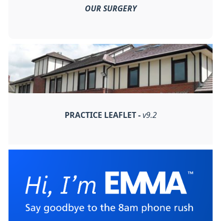
OUR SURGERY
PRACTICE LEAFLET -
v9.2